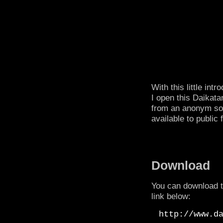
With this little in
I open this Daikata
from an anonym sou
available to public f
Download
You can download t
link below:
http://www.d