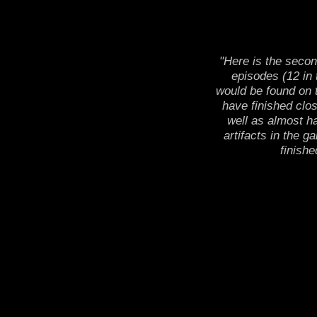
"Here is the secon
episodes (12 in 
would be found on t
have finished clos
well as almost ha
artifacts in the g
finishe