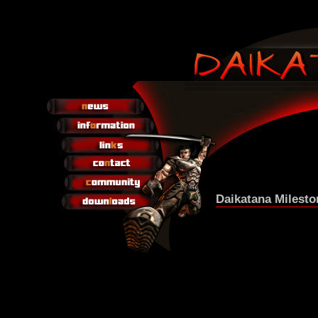
Daikatana Milesto