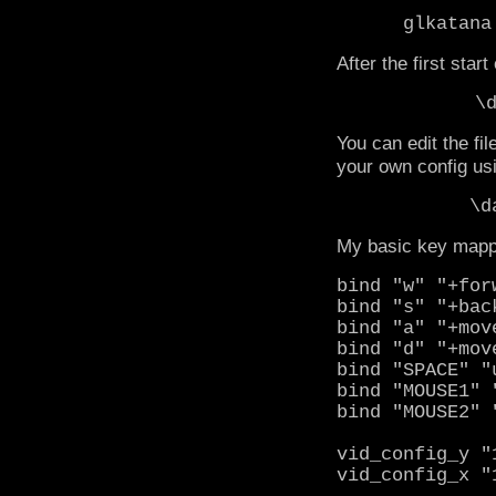
glkatana
After the first star
\
You can edit the f
your own config usi
\d
My basic key mappin
bind "w" "+for
bind "s" "+bac
bind "a" "+mov
bind "d" "+mov
bind "SPACE" "
bind "MOUSE1" 
bind "MOUSE2" 
vid_config_y "
vid_config_x "